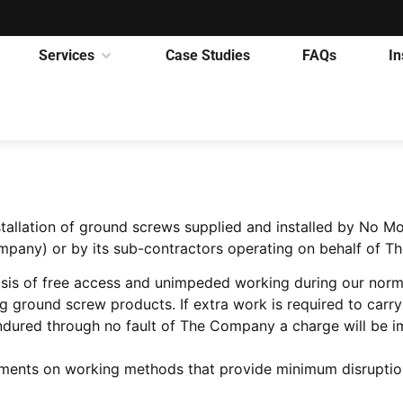
Services
Case Studies
FAQs
In
nstallation of ground screws supplied and installed by No
pany) or by its sub-contractors operating on behalf of 
asis of free access and unimpeded working during our norma
ground screw products. If extra work is required to carry o
 endured through no fault of The Company a charge will be 
ements on working methods that provide minimum disruption t