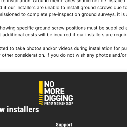
to installation. Ground membranes should not be installed p
 if our installers are unable to install ground screws due t
ssioned to complete pre-inspection ground surveys, it is
ngs showing specific ground screw positions must be supplie
additional costs will be incurred if our installers are requ
d to take photos and/or videos during installation for publi
 other consideration. If you do not wish any photos and/or 
w installers
Support