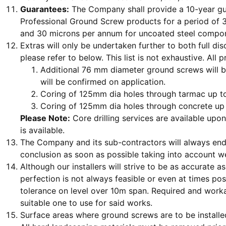
Guarantees:
The Company shall provide a 10-year gua
Professional Ground Screw products for a period of 3
and 30 microns per annum for uncoated steel compo
Extras will only be undertaken further to both full di
please refer to below. This list is not exhaustive. All 
Additional 76 mm diameter ground screws will b
will be confirmed on application.
Coring of 125mm dia holes through tarmac up to
Coring of 125mm dia holes through concrete up 
Please Note:
Core drilling services are available upo
is available.
The Company and its sub-contractors will always endea
conclusion as soon as possible taking into account w
Although our installers will strive to be as accurate 
perfection is not always feasible or even at times 
tolerance on level over 10m span. Required and workab
suitable one to use for said works.
Surface areas where ground screws are to be installed