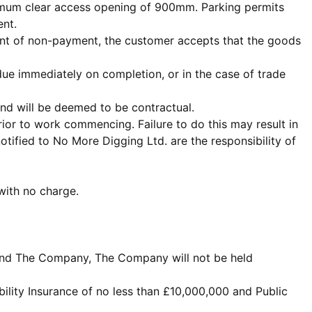
inimum clear access opening of 900mm. Parking permits
ent.
event of non-payment, the customer accepts that the goods
ue immediately on completion, or in the case of trade
and will be deemed to be contractual.
ior to work commencing. Failure to do this may result in
ified to No More Digging Ltd. are the responsibility of
 with no charge.
nt and The Company, The Company will not be held
ility Insurance of no less than £10,000,000 and Public