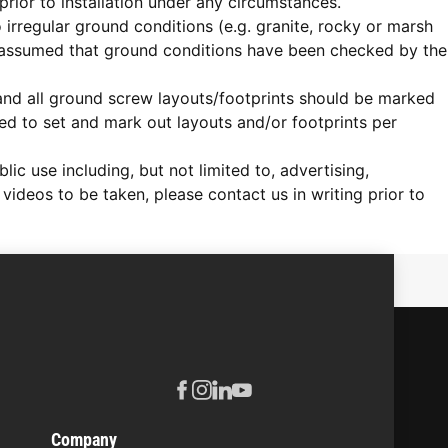
rior to installation under any circumstances.
o irregular ground conditions (e.g. granite, rocky or marsh
 assumed that ground conditions have been checked by the
d and all ground screw layouts/footprints should be marked
ired to set and mark out layouts and/or footprints per
c use including, but not limited to, advertising,
videos to be taken, please contact us in writing prior to
Company