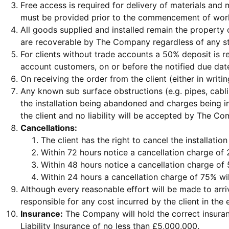
Free access is required for delivery of materials an
must be provided prior to the commencement of work 
All goods supplied and installed remain the property
are recoverable by The Company regardless of any st
For clients without trade accounts a 50% deposit is 
account customers, on or before the notified due dat
On receiving the order from the client (either in wri
Any known sub surface obstructions (e.g. pipes, cabl
the installation being abandoned and charges being i
the client and no liability will be accepted by The C
Cancellations:
The client has the right to cancel the installatio
Within 72 hours notice a cancellation charge of 
Within 48 hours notice a cancellation charge of 
Within 24 hours a cancellation charge of 75% wil
Although every reasonable effort will be made to arr
responsible for any cost incurred by the client in the e
Insurance:
The Company will hold the correct insuran
Liability Insurance of no less than £5,000,000.