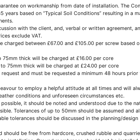
rantee on workmanship from date of installation. The Comp
5 years based on “Typical Soil Conditions” resulting in a
nents.
scussion with the client, and, verbal or written agreement,
prices exclude VAT.
e charged between £67.00 and £105.00 per screw based on s
 75mm thick will be charged at £16.00 per core
to 75mm thick will be charged at £24.00 per core
n request and must be requested a minimum 48 hours prior t
vour to employ a helpful attitude at all times and will al
eather conditions and unforeseen circumstances etc.
as possible, it should be noted and understood due to the na
possible. Tolerances of up to 50mm should be assumed and 
le tolerances should be discussed in the planning/design s
 should be free from hardcore, crushed rubble and quarried 