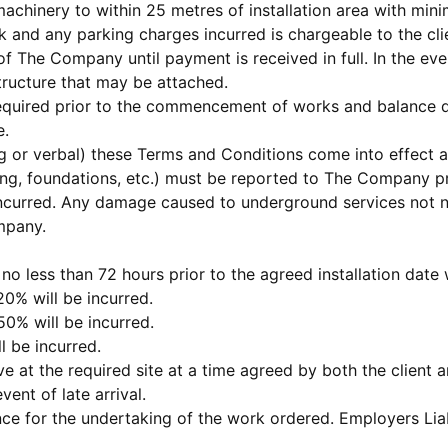
d machinery to within 25 metres of installation area with m
and any parking charges incurred is chargeable to the cli
 of The Company until payment is received in full. In the 
ructure that may be attached.
required prior to the commencement of works and balance d
e.
ting or verbal) these Terms and Conditions come into effect 
ing, foundations, etc.) must be reported to The Company pr
ncurred. Any damage caused to underground services not not
ompany.
n no less than 72 hours prior to the agreed installation date
20% will be incurred.
50% will be incurred.
l be incurred.
ive at the required site at a time agreed by both the clie
vent of late arrival.
ce for the undertaking of the work ordered. Employers Liab