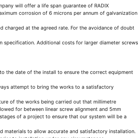
any will offer a life span guarantee of RADIX
 maximum corrosion of 6 microns per annum of galvanization
 and charged at the agreed rate. For the avoidance of doubt
pecification. Additional costs for larger diameter screws
o the date of the install to ensure the correct equipment
ways attempt to bring the works to a satisfactory
ture of the works being carried out that millimetre
allowed for between linear screw alignment and 5mm
tages of a project to ensure that our system will be a
materials to allow accurate and satisfactory installation.