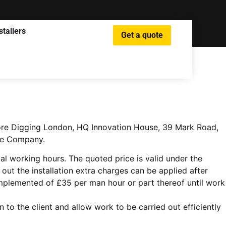
stallers
Get a quote
 More Digging London, HQ Innovation House, 39 Mark Road,
The Company.
l working hours. The quoted price is valid under the
ut the installation extra charges can be applied after
implemented of £35 per man hour or part thereof until work
o the client and allow work to be carried out efficiently