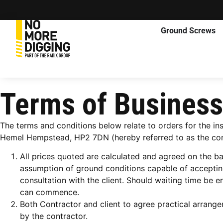
Ground Screws
Terms of Business
The terms and conditions below relate to orders for the i
Hemel Hempstead, HP2 7DN (hereby referred to as the com
All prices quoted are calculated and agreed on the b
assumption of ground conditions capable of accepting 
consultation with the client. Should waiting time be
can commence.
Both Contractor and client to agree practical arrang
by the contractor.