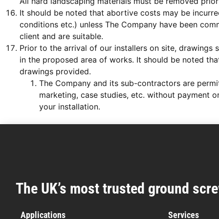
All hard landscaping materials must be removed prior 
It should be noted that abortive costs may be incurred
conditions etc.) unless The Company have been commi
client and are suitable.
Prior to the arrival of our installers on site, drawi
in the proposed area of works. It should be noted that 
drawings provided.
The Company and its sub-contractors are permitte
marketing, case studies, etc. without payment or
your installation.
The UK’s most trusted ground scre
Applications
Services