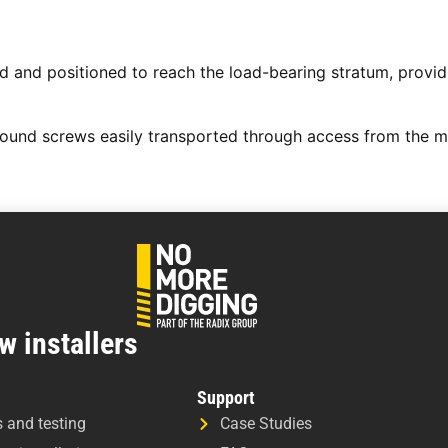
 and positioned to reach the load-bearing stratum, providin
round screws easily transported through access from the m
w installers
Support
s and testing
Case Studies