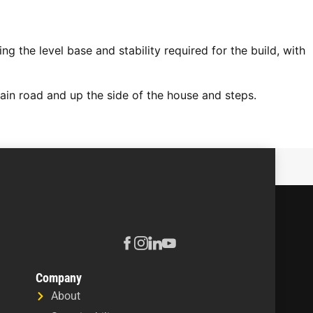
g the level base and stability required for the build, with
ain road and up the side of the house and steps.
Company
About