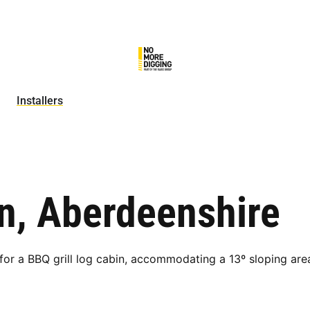
Installers
in, Aberdeenshire
r a BBQ grill log cabin, accommodating a 13º sloping are