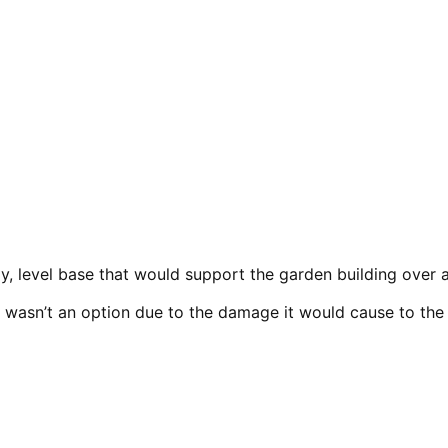
y, level base that would support the garden building over a 
y wasn’t an option due to the damage it would cause to the