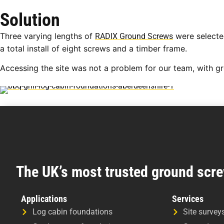
Solution
Three varying lengths of
were selected
RADIX Ground Screws
a total install of eight screws and a timber frame.
Accessing the site was not a problem for our team, with g
The UK’s most trusted ground scre
Applications
Services
Log cabin foundations
Site survey