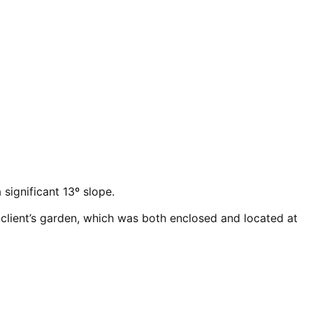
significant 13º slope.
 client’s garden, which was both enclosed and located at