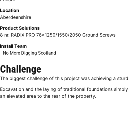
Location
Aberdeenshire
Product Solutions
8 nr. RADIX PRO 76×1250/1550/2050 Ground Screws
Install Team
No More Digging Scotland
Challenge
The biggest challenge of this project was achieving a sturd
Excavation and the laying of traditional foundations simpl
an elevated area to the rear of the property.