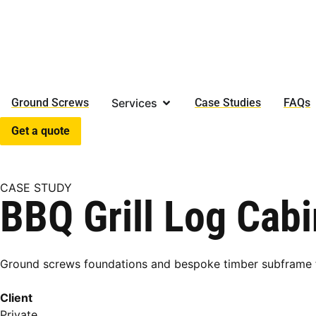
Ground Screws
Services
Case Studies
FAQs
Get a quote
CASE STUDY
BBQ Grill Log Cab
Ground screws foundations and bespoke timber subframe fo
Client
Private