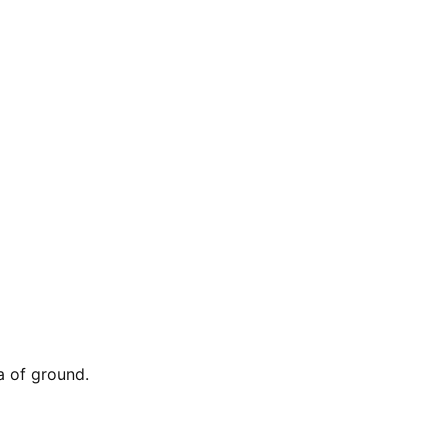
a of ground.