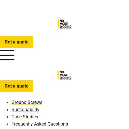
Get a quote
Get a quote
Ground Screws
Sustainability
Case Studies
Frequently Asked Questions