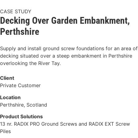
CASE STUDY
Decking Over Garden Embankment,
Perthshire
Supply and install ground screw foundations for an area of
decking situated over a steep embankment in Perthshire
overlooking the River Tay.
Client
Private Customer
Location
Perthshire, Scotland
Product Solutions
13 nr. RADIX PRO Ground Screws and RADIX EXT Screw
Piles