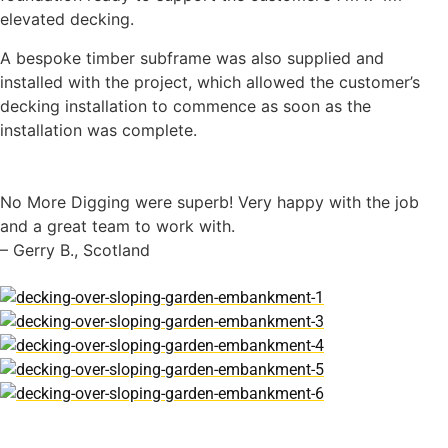
elevated decking.
A bespoke timber subframe was also supplied and
installed with the project, which allowed the customer’s
decking installation to commence as soon as the
installation was complete.
No More Digging were superb! Very happy with the job
and a great team to work with.
– Gerry B., Scotland