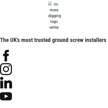
The UK’s most trusted ground screw installers