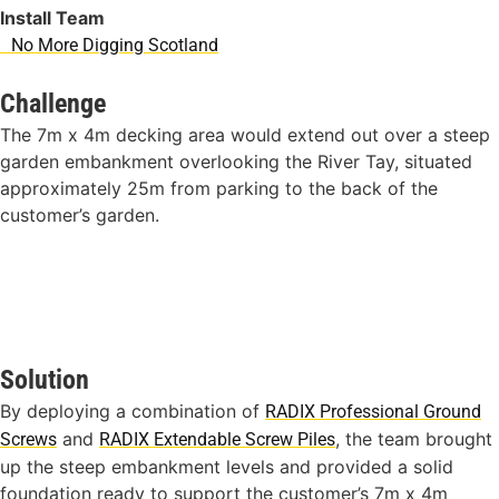
Install Team
No More Digging Scotland
Challenge
The 7m x 4m decking area would extend out over a steep
garden embankment overlooking the River Tay, situated
approximately 25m from parking to the back of the
customer’s garden.
Solution
By deploying a combination of
RADIX Professional Ground
and
, the team brought
Screws
RADIX Extendable Screw Piles
up the steep embankment levels and provided a solid
foundation ready to support the customer’s 7m x 4m