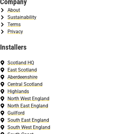
Company
About
Sustainability
Terms
Privacy
Installers
Scotland HQ
East Scotland
Aberdeenshire
Central Scotland
Highlands
North West England
North East England
Guilford
South East England
South West England