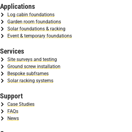
Applications
Log cabin foundations
Garden room foundations
Solar foundations & racking
Event & temporary foundations
Services
Site surveys and testing
Ground screw installation
Bespoke subframes
Solar racking systems
Support
Case Studies
FAQs
News