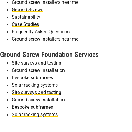
Ground screw installers near me
Ground Screws
Sustainability
Case Studies
Frequently Asked Questions
Ground screw installers near me
Ground Screw Foundation Services
Site surveys and testing
Ground screw installation
Bespoke subframes
Solar racking systems
Site surveys and testing
Ground screw installation
Bespoke subframes
Solar racking systems