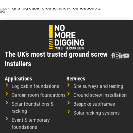
The UK’s most trusted ground screw
installers
Applications
Services
Log cabin foundations
Site surveys and testing
Garden room foundations
Ground screw installation
Solar foundations &
Bespoke subframes
racking
Solar racking systems
Event & temporary
foundations