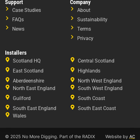
Support
Company
Case Studies
About
FAQs
Sustainability
News
Terms
Privacy
Installers
Scotland HQ
Central Scotland
East Scotland
Highlands
Aberdeenshire
North West England
North East England
South West England
Guilford
South Coast
South East England
South East Coast
Wales
© 2025 No More Digging. Part of the RADIX
Website by
AC