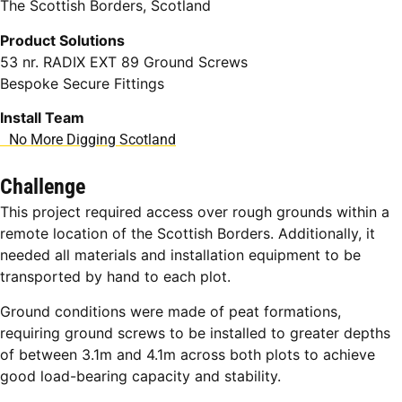
The Scottish Borders, Scotland
Product Solutions
53 nr. RADIX EXT 89 Ground Screws
Bespoke Secure Fittings
Install Team
No More Digging Scotland
Challenge
This project required access over rough grounds within a
remote location of the Scottish Borders. Additionally, it
needed all materials and installation equipment to be
transported by hand to each plot.
Ground conditions were made of peat formations,
requiring ground screws to be installed to greater depths
of between 3.1m and 4.1m across both plots to achieve
good load-bearing capacity and stability.