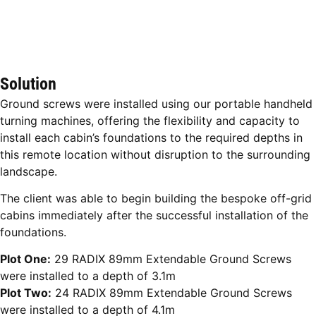
Solution
Ground screws were installed using our portable handheld
turning machines, offering the flexibility and capacity to
install each cabin’s foundations to the required depths in
this remote location without disruption to the surrounding
landscape.
The client was able to begin building the bespoke off-grid
cabins immediately after the successful installation of the
foundations.
Plot One:
29 RADIX 89mm Extendable Ground Screws
were installed to a depth of 3.1m
Plot Two:
24 RADIX 89mm Extendable Ground Screws
were installed to a depth of 4.1m