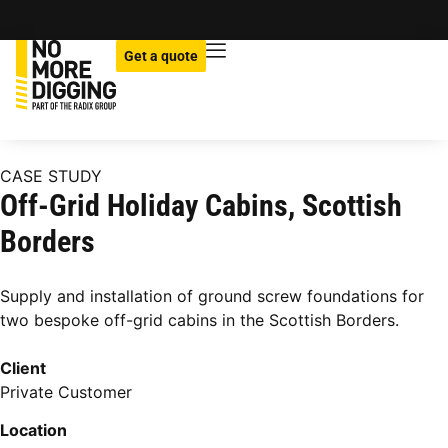
Get a quote
CASE STUDY
Off-Grid Holiday Cabins, Scottish
Borders
Supply and installation of ground screw foundations for
two bespoke off-grid cabins in the Scottish Borders.
Client
Private Customer
Location