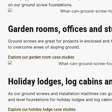
on our ground screw foundations.
Garden rooms, offices and s
Ground screws are great for projects in enclosed and 
to overcome areas of sloping ground.
Explore our garden room case studies
Holiday lodges, log cabins 
As our ground screws and installation machines can go
and level foundations for holiday lodges and log cabin
Explore our holiday lodge case studies