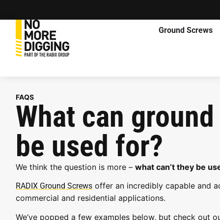
Ground Screws
FAQS
What can ground
be used for?
We think the question is more –
what can’t they be use
offer an incredibly capable and a
RADIX Ground Screws
commercial and residential applications.
We’ve popped a few examples below, but check out o