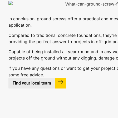
In conclusion, ground screws offer a practical and mes
application.
Compared to traditional concrete foundations, they’re 
providing the perfect answer to projects in off-grid an
Capable of being installed all year round and in any w
projects off the ground without any digging, damage o
If you have any questions or want to get your project
some free advice.
Find your local team