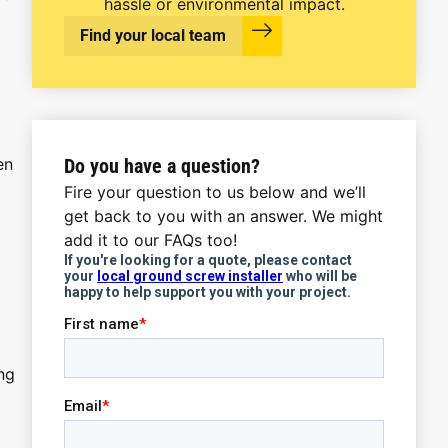
hassle or environmental impact.
Find your local team
Do you have a question?
en
Fire your question to us below and we’ll
get back to you with an answer. We might
add it to our FAQs too!
ng