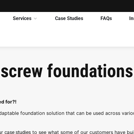
Services
Case Studies
FAQs
In
 screw foundations
d for?!
daptable foundation solution that can be used across vario
ur
to see what some of our customers have bui
case studies