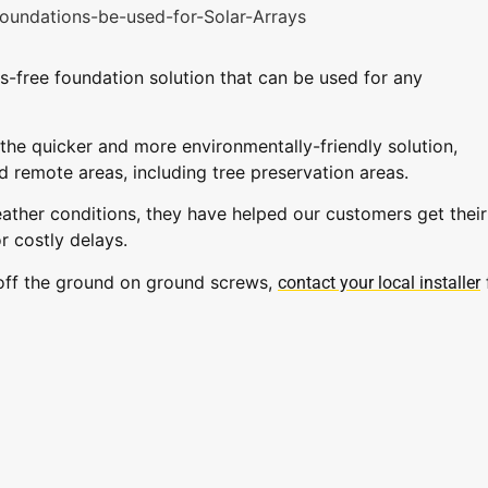
s-free foundation solution that can be used for any
the quicker and more environmentally-friendly solution,
d remote areas, including tree preservation areas.
eather conditions, they have helped our customers get their
r costly delays.
 off the ground on ground screws,
contact your local installer