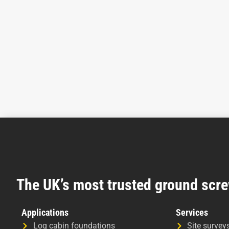
The UK’s most trusted ground scre
Applications
Services
Log cabin foundations
Site survey