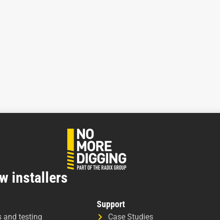
w installers
Support
s and testing
Case Studies