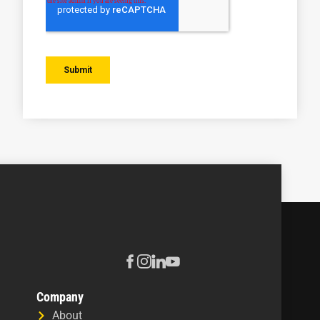
Company
About