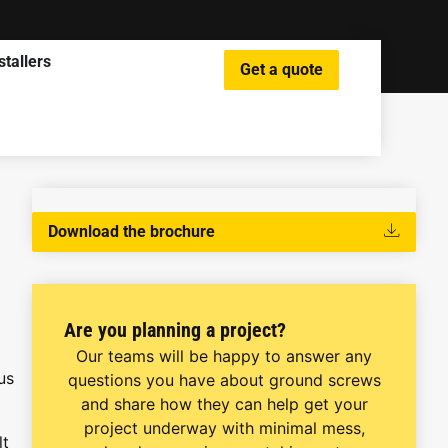
stallers
Get a quote
Download the brochure
Are you planning a project?
Our teams will be happy to answer any
us
questions you have about ground screws
and share how they can help get your
project underway with minimal mess,
lt