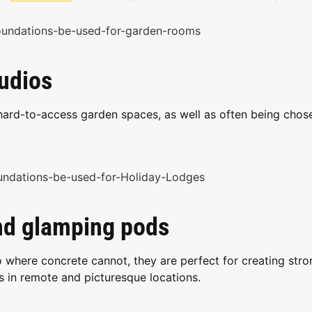
tudios
hard-to-access garden spaces, as well as often being chos
and glamping pods
 where concrete cannot, they are perfect for creating stro
s in remote and picturesque locations.