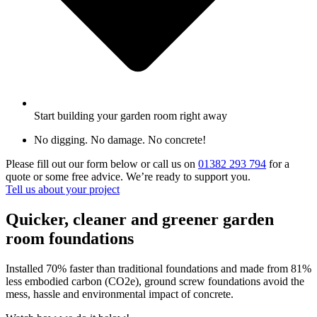
Start building your garden room right away
No digging. No damage. No concrete!
Please fill out our form below or call us on
01382 293 794
for a
quote or some free advice. We’re ready to support you.
Tell us about your project
Quicker, cleaner and greener garden
room foundations
Installed 70% faster than traditional foundations and made from 81%
less embodied carbon (CO2e), ground screw foundations avoid the
mess, hassle and environmental impact of concrete.