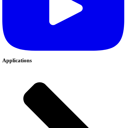
Applications