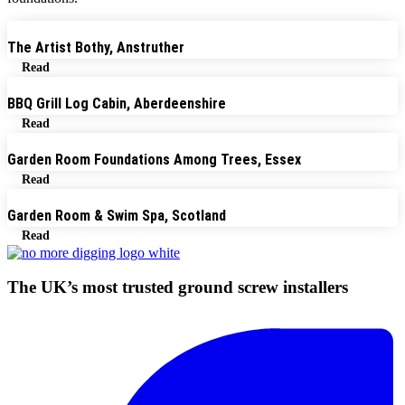
The Artist Bothy, Anstruther
Read
BBQ Grill Log Cabin, Aberdeenshire
Read
Garden Room Foundations Among Trees, Essex
Read
Garden Room & Swim Spa, Scotland
Read
The UK’s most trusted ground screw installers