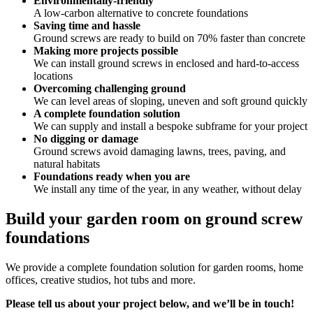
Environmentally-friendly
A low-carbon alternative to concrete foundations
Saving time and hassle
Ground screws are ready to build on 70% faster than concrete
Making more projects possible
We can install ground screws in enclosed and hard-to-access
locations
Overcoming challenging ground
We can level areas of sloping, uneven and soft ground quickly
A complete foundation solution
We can supply and install a bespoke subframe for your project
No digging or damage
Ground screws avoid damaging lawns, trees, paving, and
natural habitats
Foundations ready when you are
We install any time of the year, in any weather, without delay
Build your garden room on ground screw
foundations
We provide a complete foundation solution for garden rooms, home
offices, creative studios, hot tubs and more.
Please tell us about your project below, and we’ll be in touch!