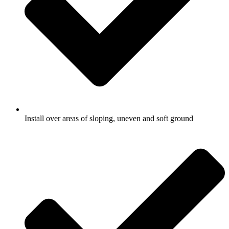
Install over areas of sloping, uneven and soft ground