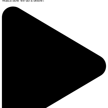
Watch how we do it below!