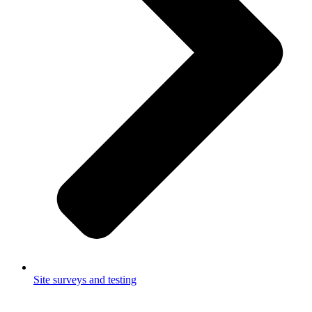
Site surveys and testing