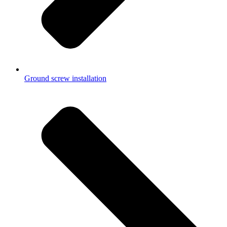
Ground screw installation