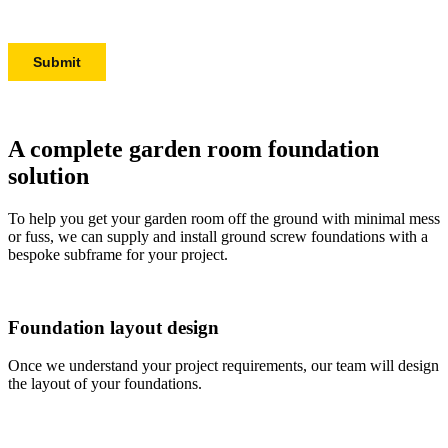
A complete garden room foundation
solution
To help you get your garden room off the ground with minimal mess
or fuss, we can supply and install ground screw foundations with a
bespoke subframe for your project.
Foundation layout design
Once we understand your project requirements, our team will design
the layout of your foundations.