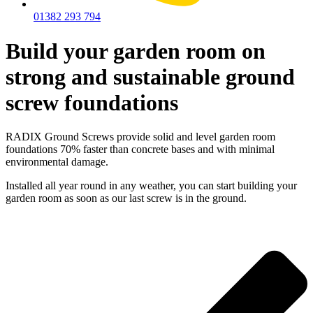
01382 293 794
Build your garden room on
strong and sustainable ground
screw foundations
RADIX Ground Screws provide solid and level garden room
foundations 70% faster than concrete bases and with minimal
environmental damage.
Installed all year round in any weather, you can start building your
garden room as soon as our last screw is in the ground.