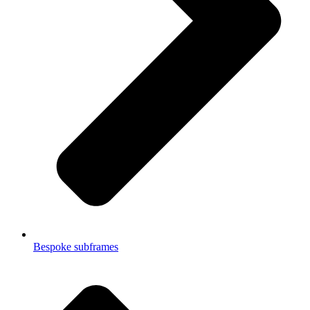
Bespoke subframes