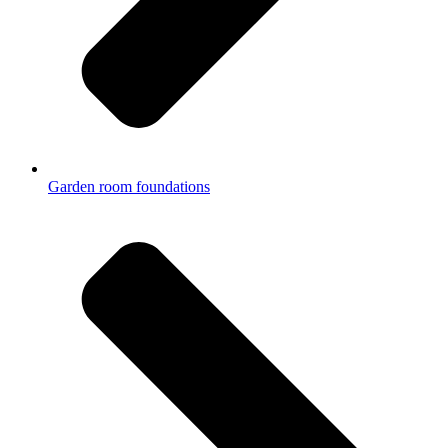
Garden room foundations