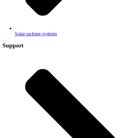
Solar racking systems
Support