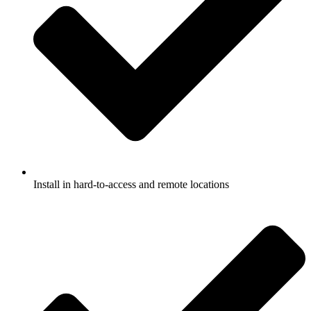
Install in hard-to-access and remote locations