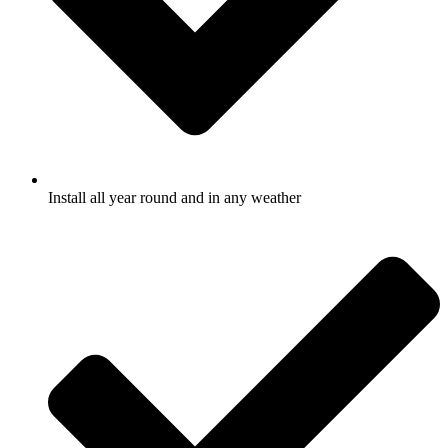
Install all year round and in any weather