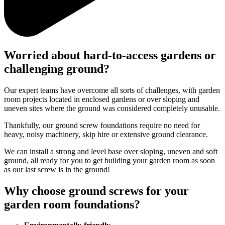
Worried about hard-to-access gardens or
challenging ground?
Our expert teams have overcome all sorts of challenges, with garden
room projects located in enclosed gardens or over sloping and
uneven sites where the ground was considered completely unusable.
Thankfully, our ground screw foundations require no need for
heavy, noisy machinery, skip hire or extensive ground clearance.
We can install a strong and level base over sloping, uneven and soft
ground, all ready for you to get building your garden room as soon
as our last screw is in the ground!
Why choose ground screws for your
garden room foundations?