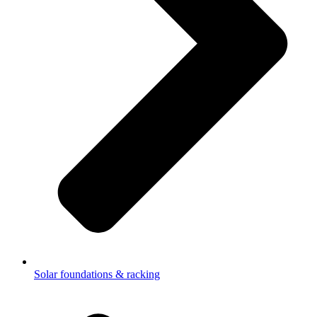
Solar foundations & racking