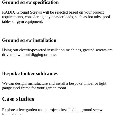
Ground screw specification
RADIX Ground Screws will be selected based on your project
requirements, considering any heavier loads, such as hot tubs, pool
tables or gym equipment.
Ground screw installation
Using our electric-powered installation machines, ground screws are
driven in without digging or mess.
Bespoke timber subframes
We can design, manufacture and install a bespoke timber or light
gauge steel frame for your garden room.
Case studies
Explore a few garden room projects installed on ground screw
foundations.