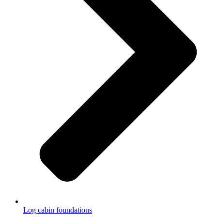
Log cabin foundations