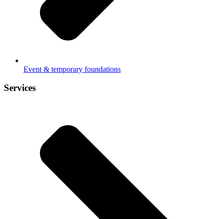
Event & temporary foundations
Services